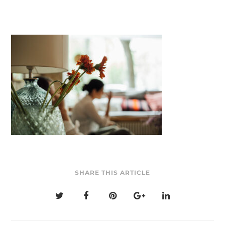
SHARE THIS ARTICLE