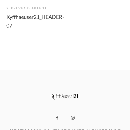
Beitragsnavigation
PREVIOUS ARTICLE
Kyffhaeuser21_HEADER-
07