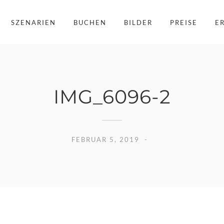
SZENARIEN
BUCHEN
BILDER
PREISE
E
IMG_6096-2
FEBRUAR 5, 2019