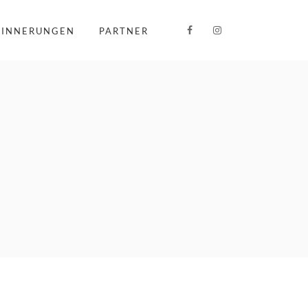
RINNERUNGEN
PARTNER