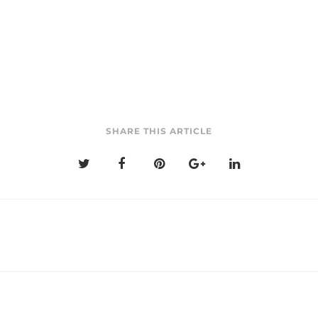
SHARE THIS ARTICLE