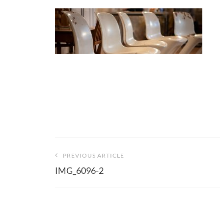
Beitragsnavigation
PREVIOUS ARTICLE
IMG_6096-2