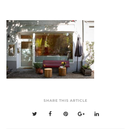
SHARE THIS ARTICLE