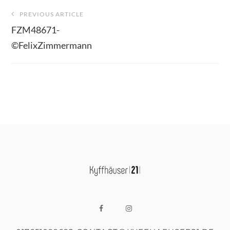
Beitragsnavigation
PREVIOUS ARTICLE
FZM48671-
©FelixZimmermann