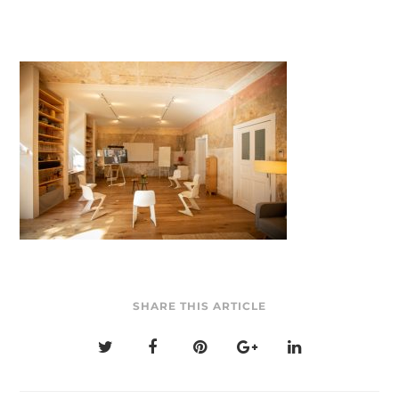
SHARE THIS ARTICLE