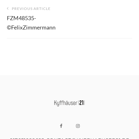
Beitragsnavigation
PREVIOUS ARTICLE
FZM48535-
©FelixZimmermann