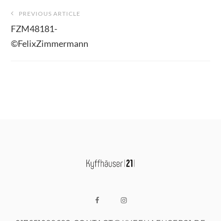
Beitragsnavigation
PREVIOUS ARTICLE
FZM48181-
©FelixZimmermann