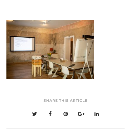
SHARE THIS ARTICLE