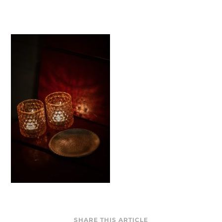
SHARE THIS ARTICLE