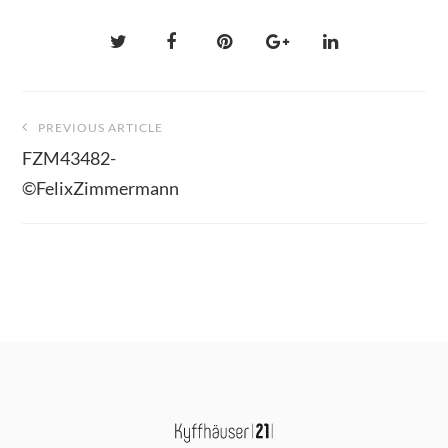
Beitragsnavigation
PREVIOUS ARTICLE
FZM43482-
©FelixZimmermann