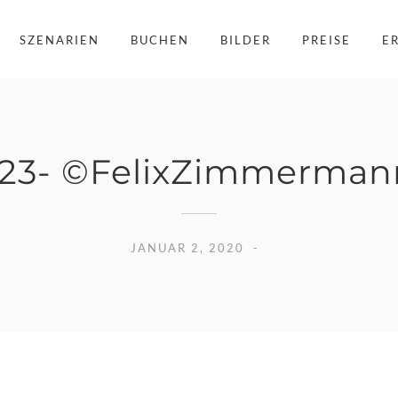
SZENARIEN
BUCHEN
BILDER
PREISE
E
23- ©FelixZimmermann
JANUAR 2, 2020