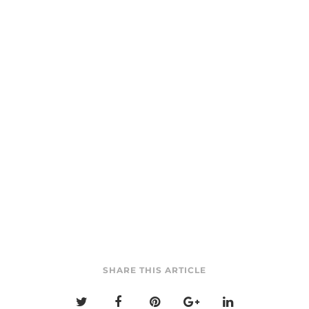
SHARE THIS ARTICLE