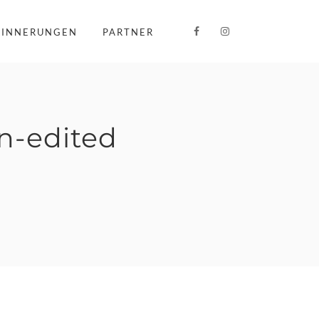
RINNERUNGEN
PARTNER
-edited