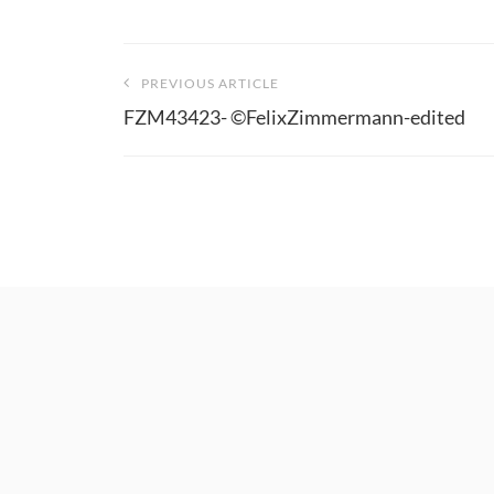
Beitragsnavigation
PREVIOUS ARTICLE
FZM43423- ©FelixZimmermann-edited