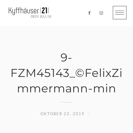
Skip
to
content
9-
FZM45143_©FelixZi
mmermann-min
OKTOBER 22, 2019