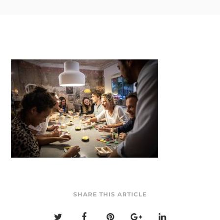
SHARE THIS ARTICLE