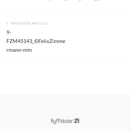
Beitragsnavigation
PREVIOUS ARTICLE
9-
FZM45143_©FelixZimme
rmann-min