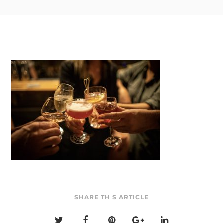
SHARE THIS ARTICLE