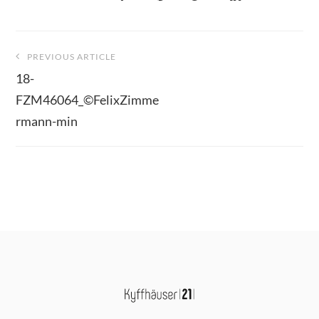
Beitragsnavigation
PREVIOUS ARTICLE
18-
FZM46064_©FelixZimme
rmann-min