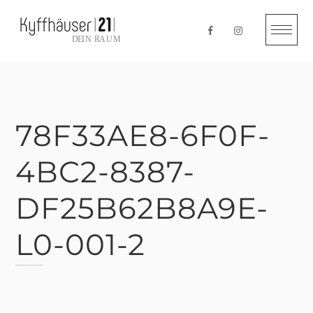
Skip
to
content
78F33AE8-6F0F-
4BC2-8387-
DF25B62B8A9E-
L0-001-2