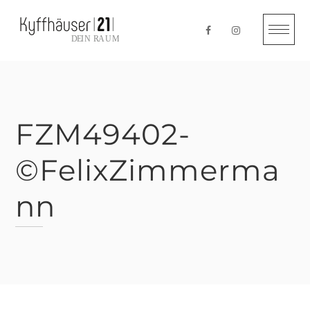
Skip
to
content
FZM49402-
©FelixZimmerma
nn