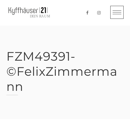
Skip
to
content
FZM49391-
©FelixZimmerma
nn