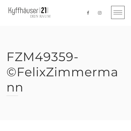
Skip
to
content
FZM49359-
©FelixZimmerma
nn