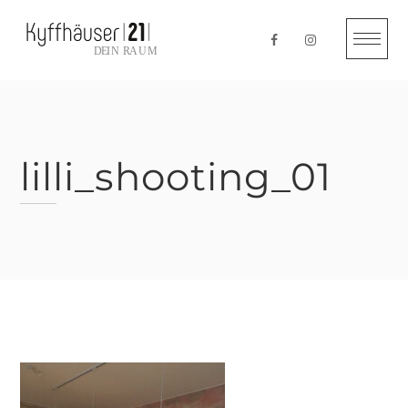
Skip
to
content
lilli_shooting_01