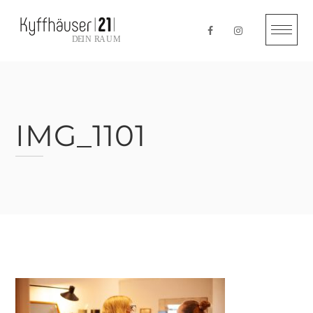
Skip
to
content
IMG_1101