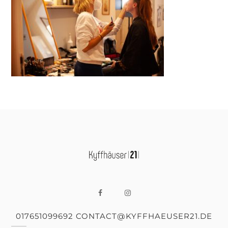
017651099692 CONTACT@KYFFHAEUSER21.DE