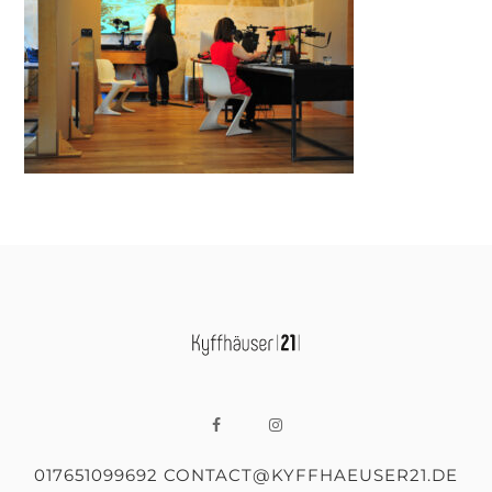
017651099692 CONTACT@KYFFHAEUSER21.DE