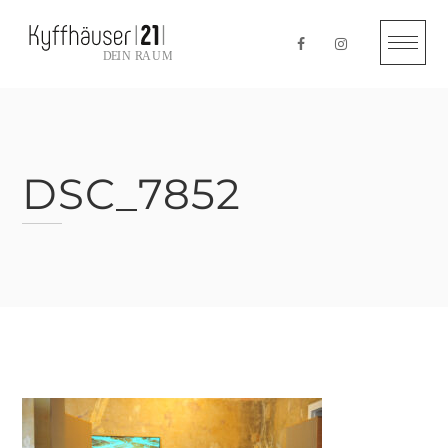
Skip
to
content
DSC_7852