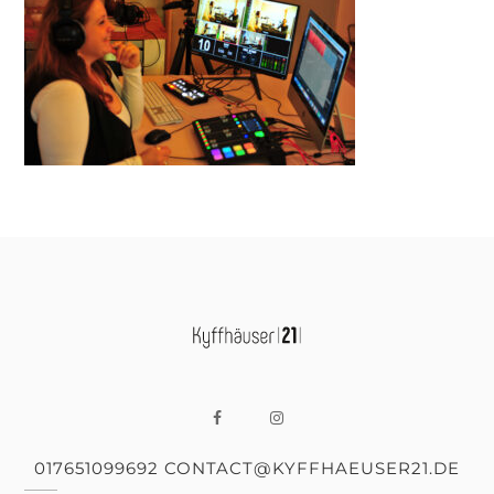
017651099692 CONTACT@KYFFHAEUSER21.DE