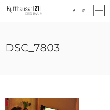
Skip
to
content
DSC_7803