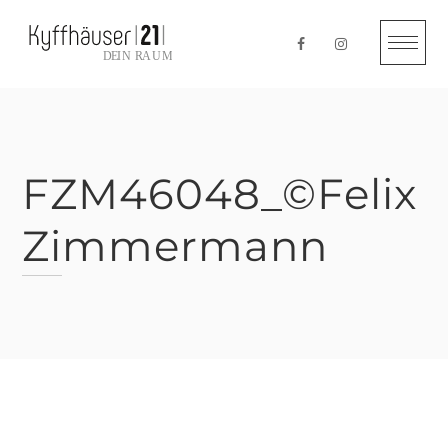
Skip
to
content
FZM46048_©Felix
Zimmermann