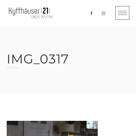
Skip
to
content
IMG_0317