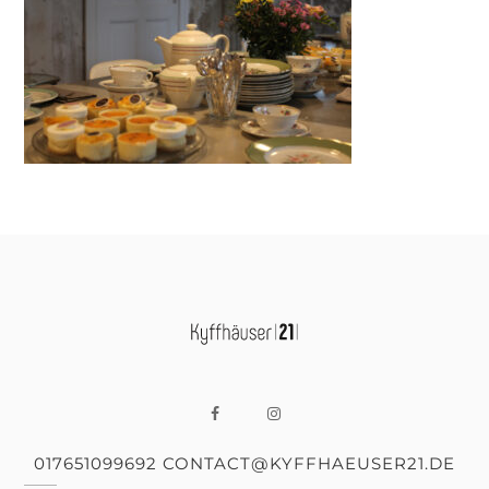
017651099692 CONTACT@KYFFHAEUSER21.DE