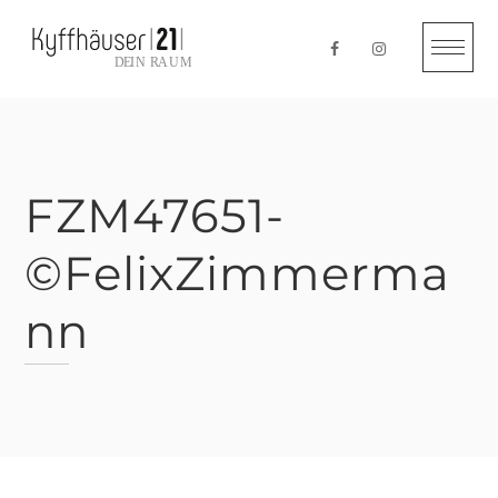
Skip
to
content
FZM47651-
©FelixZimmerma
nn